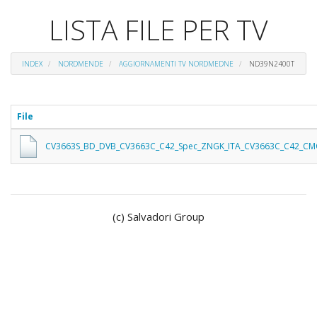
LISTA FILE PER TV
INDEX
NORDMENDE
AGGIORNAMENTI TV NORDMEDNE
ND39N2400T
File
CV3663S_BD_DVB_CV3663C_C42_Spec_ZNGK_ITA_CV3663C_C42_CM
(c) Salvadori Group